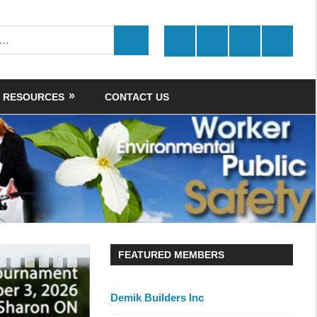
Twitter
Facebook
LinkedIn
Youtube
SEARCH
RESOURCES
CONTACT US
FEATURED MEMBERS
Demik Builders Inc