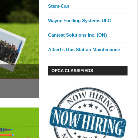
Stem-Can
Wayne Fuelling Systems ULC
Cantest Solutions Inc. (ON)
Albert’s Gas Station Maintenance
OPCA CLASSIFIEDS
Training, Collaborati