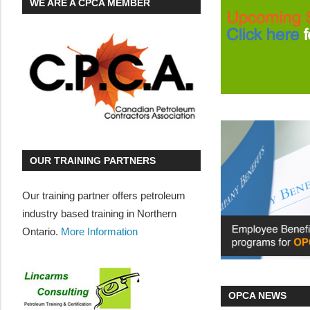
WE ARE A CPCA MEMBER
OUR TRAINING PARTNERS
Our training partner offers petroleum
industry based training in Northern
Ontario.
More Information
OPCA NEWS