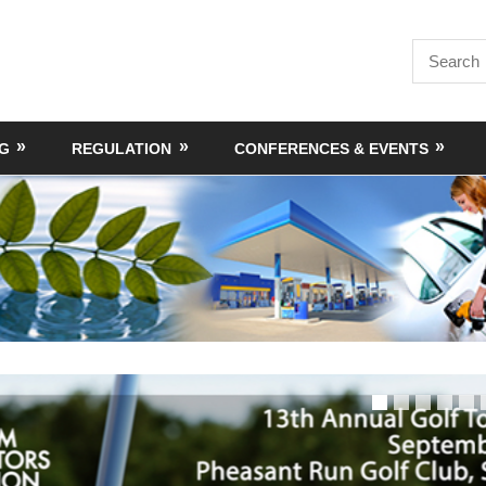
Search
for:
NG
REGULATION
CONFERENCES & EVENTS