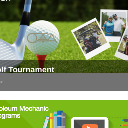
lf Tournament