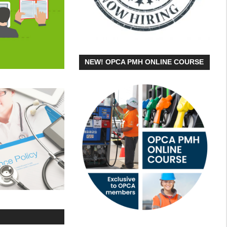
NEW! OPCA PMH ONLINE COURSE