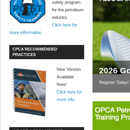
safety program
for the petroleum
industry.
Click here for
more information.
CPCA RECOMMENDED
tions on the storage
PRACTICES
iquids
2026 Go
New Version
pproach to reduce volatile organic
Available
ding
Register Today!
Now!
Click here for
more info.